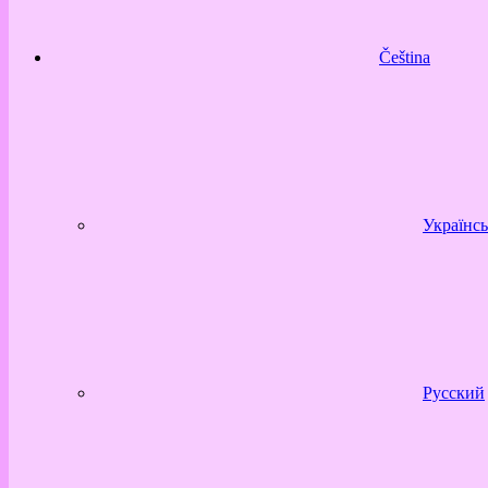
Čeština
Українсь
Русский