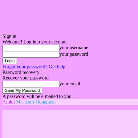
Sign in
Welcome! Log into your account
your username
your password
Forgot your password? Get help
Password recovery
Recover your password
your email
A password will be e-mailed to you.
Amidi
Магазин Подарков