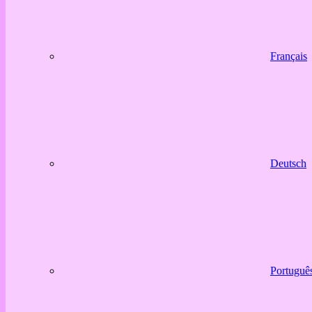
Français
Deutsch
Portuguê