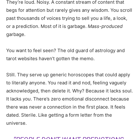
They’re loud. Noisy. A constant stream of content that
begs for attention but rarely gives any wisdom. You scroll
past thousands of voices trying to sell you a life, a look,
or a prediction. Most of it is garbage.
Mass-produced
garbage.
You want to feel seen? The old guard of astrology and
tarot websites haven’t gotten the memo.
Still. They serve up generic horoscopes that could apply
to literally anyone. You read it and nod, feeling vaguely
acknowledged, then delete it. Why? Because it lacks soul.
It lacks
you
. There’s zero emotional disconnect because
there was never a connection in the first place. It feels
dated. Sterile. Like getting a form letter from the
universe.