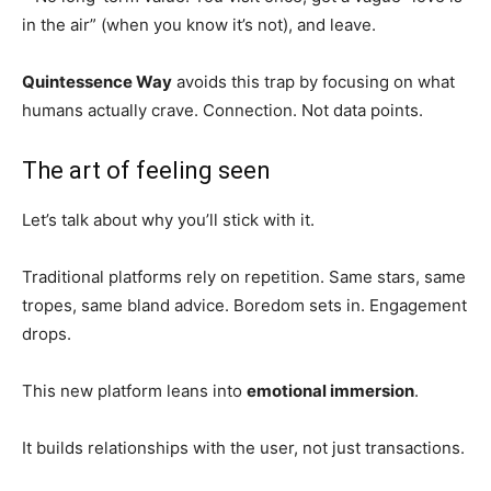
in the air” (when you know it’s not), and leave.
Quintessence Way
avoids this trap by focusing on what
humans actually crave. Connection. Not data points.
The art of feeling seen
Let’s talk about why you’ll stick with it.
Traditional platforms rely on repetition. Same stars, same
tropes, same bland advice. Boredom sets in. Engagement
drops.
This new platform leans into
emotional immersion
.
It builds relationships with the user, not just transactions.