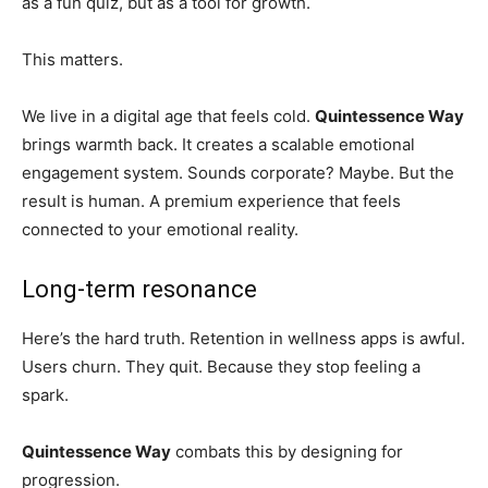
as a fun quiz, but as a tool for growth.
This matters.
We live in a digital age that feels cold.
Quintessence Way
brings warmth back. It creates a scalable emotional
engagement system. Sounds corporate? Maybe. But the
result is human. A premium experience that feels
connected to your emotional reality.
Long-term resonance
Here’s the hard truth. Retention in wellness apps is awful.
Users churn. They quit. Because they stop feeling a
spark.
Quintessence Way
combats this by designing for
progression.