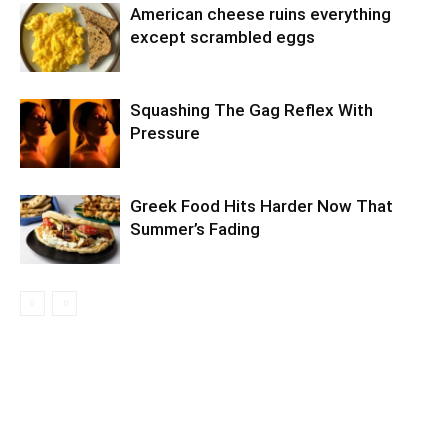
American cheese ruins everything
except scrambled eggs
Squashing The Gag Reflex With
Pressure
Greek Food Hits Harder Now That
Summer’s Fading