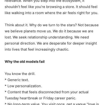
relevance. When you step into the ecosystem, it
shouldn’t feel like you’re browsing a store. It should feel
like walking into a room where the air feels right for you.
Think about it. Why do we turn to the stars? Not because
we believe planets move us. We do it because we are
lost. We seek relationship understanding. We need
personal direction. We are desperate for deeper insight
into lives that feel increasingly chaotic.
Why the old models fail
You know the drill.
* Generic text.
* Low personalization.
* Content that feels disconnected from your actual
Tuesday heartbreak or Friday career panic.
* No long-term value. You visit once, get a vague “love is