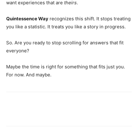
want experiences that are
theirs
.
Quintessence Way
recognizes this shift. It stops treating
you like a statistic. It treats you like a story in progress.
So. Are you ready to stop scrolling for answers that fit
everyone?
Maybe the time is right for something that fits just you.
For now. And maybe.