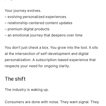
Your journey evolves.
– evolving personalized experiences
– relationship-centered content updates
– premium digital products
– an emotional journey that deepens over time
You don’t just check a box. You grow into the tool. It sits
at the intersection of self-development and digital
personalization. A subscription-based experience that
respects your need for ongoing clarity.
The shift
The industry is waking up.
Consumers are done with noise. They want signal. They