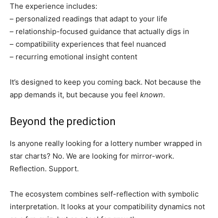
The experience includes:
– personalized readings that adapt to your life
– relationship-focused guidance that actually digs in
– compatibility experiences that feel nuanced
– recurring emotional insight content
It’s designed to keep you coming back. Not because the
app demands it, but because you feel
known
.
Beyond the prediction
Is anyone really looking for a lottery number wrapped in
star charts? No. We are looking for mirror-work.
Reflection. Support.
The ecosystem combines self-reflection with symbolic
interpretation. It looks at your compatibility dynamics not