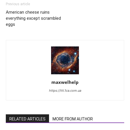
Previous article
American cheese ruins
everything except scrambled
eggs
maxwelhelp
https://ttt.1ca.com.ua
RELATED ARTICLES
MORE FROM AUTHOR