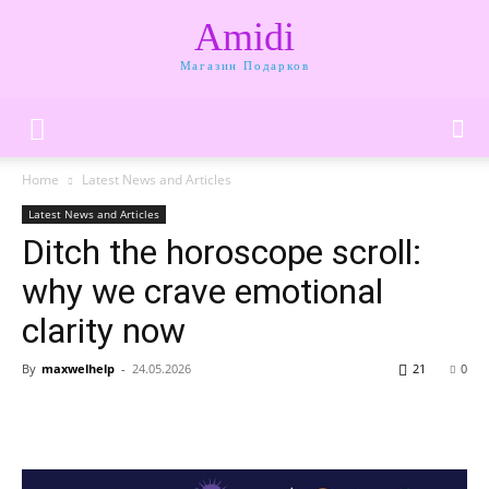
Amidi
Магазин Подарков
Home
Latest News and Articles
Latest News and Articles
Ditch the horoscope scroll:
why we crave emotional
clarity now
By
maxwelhelp
-
24.05.2026
21
0