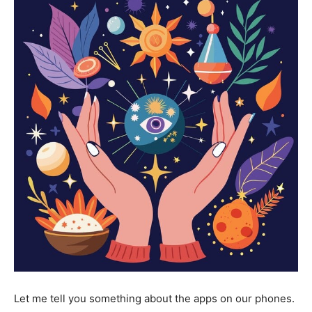
Let me tell you something about the apps on our phones.