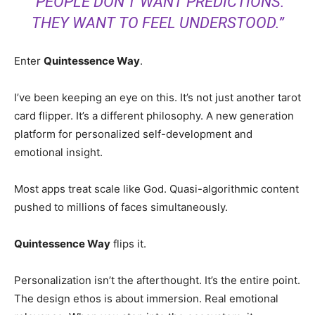
“PEOPLE DON’T WANT PREDICTIONS.
THEY WANT TO FEEL UNDERSTOOD.”
Enter
Quintessence Way
.
I’ve been keeping an eye on this. It’s not just another tarot
card flipper. It’s a different philosophy. A new generation
platform for personalized self-development and
emotional insight.
Most apps treat scale like God. Quasi-algorithmic content
pushed to millions of faces simultaneously.
Quintessence Way
flips it.
Personalization isn’t the afterthought. It’s the entire point.
The design ethos is about immersion. Real emotional