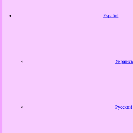
Español
Українсь
Русский