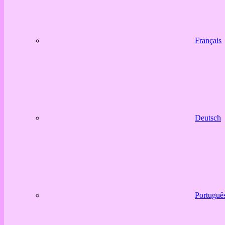
Français
Deutsch
Portuguê