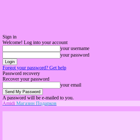
Sign in
Welcome! Log into your account
your username
your password
Forgot your password? Get help
Password recovery
Recover your password
your email
A password will be e-mailed to you.
Amidi
Магазин Подарков