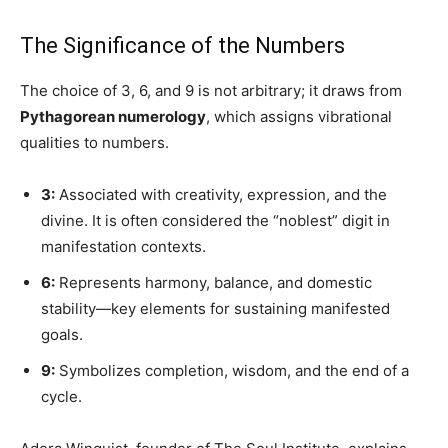
The Significance of the Numbers
The choice of 3, 6, and 9 is not arbitrary; it draws from
Pythagorean numerology
, which assigns vibrational
qualities to numbers.
3:
Associated with creativity, expression, and the
divine. It is often considered the “noblest” digit in
manifestation contexts.
6:
Represents harmony, balance, and domestic
stability—key elements for sustaining manifested
goals.
9:
Symbolizes completion, wisdom, and the end of a
cycle.