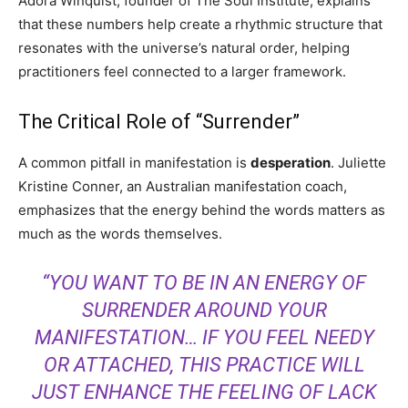
Adora Winquist, founder of The Soul Institute, explains
that these numbers help create a rhythmic structure that
resonates with the universe’s natural order, helping
practitioners feel connected to a larger framework.
The Critical Role of “Surrender”
A common pitfall in manifestation is
desperation
. Juliette
Kristine Conner, an Australian manifestation coach,
emphasizes that the energy behind the words matters as
much as the words themselves.
“YOU WANT TO BE IN AN ENERGY OF
SURRENDER AROUND YOUR
MANIFESTATION… IF YOU FEEL NEEDY
OR ATTACHED, THIS PRACTICE WILL
JUST ENHANCE THE FEELING OF LACK