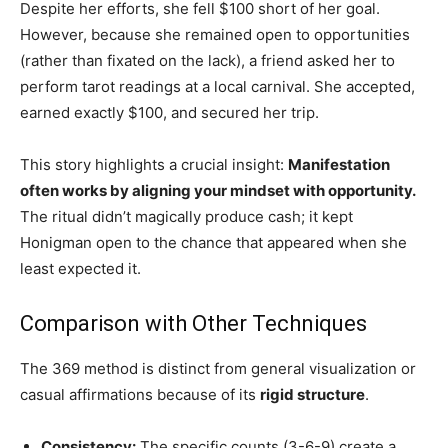
Despite her efforts, she fell $100 short of her goal.
However, because she remained open to opportunities
(rather than fixated on the lack), a friend asked her to
perform tarot readings at a local carnival. She accepted,
earned exactly $100, and secured her trip.
This story highlights a crucial insight:
Manifestation
often works by aligning your mindset with opportunity.
The ritual didn’t magically produce cash; it kept
Honigman open to the chance that appeared when she
least expected it.
Comparison with Other Techniques
The 369 method is distinct from general visualization or
casual affirmations because of its
rigid structure
.
Consistency:
The specific counts (3-6-9) create a