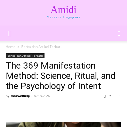
Amidi
Магазин Подарков
Home
Berita dan Artikel Terbaru
Berita dan Artikel Terbaru
The 369 Manifestation
Method: Science, Ritual, and
the Psychology of Intent
By
maxwelhelp
-
07.05.2026
19
0