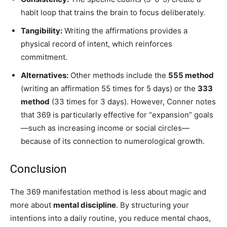
habit loop that trains the brain to focus deliberately.
Tangibility:
Writing the affirmations provides a
physical record of intent, which reinforces
commitment.
Alternatives:
Other methods include the
555 method
(writing an affirmation 55 times for 5 days) or the
333
method
(33 times for 3 days). However, Conner notes
that 369 is particularly effective for “expansion” goals
—such as increasing income or social circles—
because of its connection to numerological growth.
Conclusion
The 369 manifestation method is less about magic and
more about
mental discipline
. By structuring your
intentions into a daily routine, you reduce mental chaos,