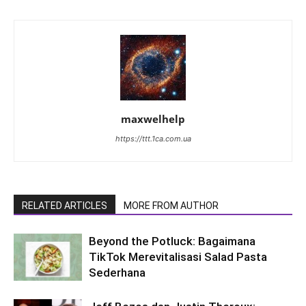
maxwelhelp
https://ttt.1ca.com.ua
RELATED ARTICLES
MORE FROM AUTHOR
Beyond the Potluck: Bagaimana
TikTok Merevitalisasi Salad Pasta
Sederhana