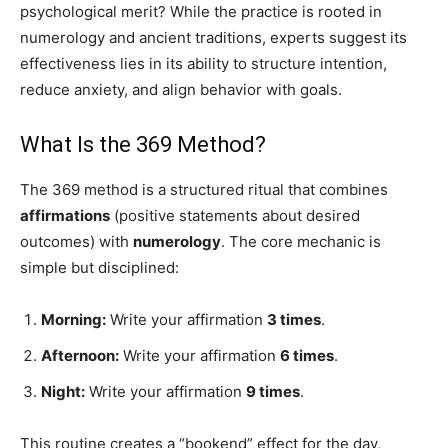
psychological merit? While the practice is rooted in
numerology and ancient traditions, experts suggest its
effectiveness lies in its ability to structure intention,
reduce anxiety, and align behavior with goals.
What Is the 369 Method?
The 369 method is a structured ritual that combines
affirmations
(positive statements about desired
outcomes) with
numerology
. The core mechanic is
simple but disciplined:
Morning:
Write your affirmation
3 times
.
Afternoon:
Write your affirmation
6 times
.
Night:
Write your affirmation
9 times
.
This routine creates a “bookend” effect for the day,