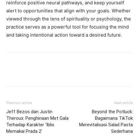
reinforce positive neural pathways, and keep yourself
alert to opportunities that align with your goals. Whether
viewed through the lens of spirituality or psychology, the
practice serves as a powerful tool for focusing the mind
and taking intentional action toward a desired future.
Previous article
Next article
Jeff Bezos dan Justin
Beyond the Potluck:
Theroux: Penghinaan Met Gala
Bagaimana TikTok
Terhadap Karakter ‘Iblis
Merevitalisasi Salad Pasta
Memakai Prada 2’
Sederhana