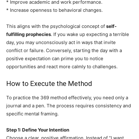
* Improve academic and work performance.
* Increase openness to behavioral changes.
This aligns with the psychological concept of
self-
fulfilling prophecies
. If you wake up expecting a terrible
day, you may unconsciously act in ways that invite
conflict or failure. Conversely, starting the day with a
positive expectation can prime you to notice
opportunities and react more calmly to challenges.
How to Execute the Method
To practice the 369 method effectively, you need only a
journal and a pen. The process requires consistency and
specific mental framing.
Step 1: Define Your Intention
Choose a clear, positive affirmation. Instead of “I want