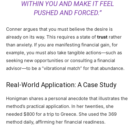
WITHIN YOU AND MAKE IT FEEL
PUSHED AND FORCED.”
Conner argues that you must believe the desire is
already on its way. This requires a state of
trust
rather
than anxiety. If you are manifesting financial gain, for
example, you must also take tangible actions—such as
seeking new opportunities or consulting a financial
advisor—to be a “vibrational match” for that abundance.
Real-World Application: A Case Study
Honigman shares a personal anecdote that illustrates the
method’s practical application. In her twenties, she
needed $800 for a trip to Greece. She used the 369
method daily, affirming her financial readiness.