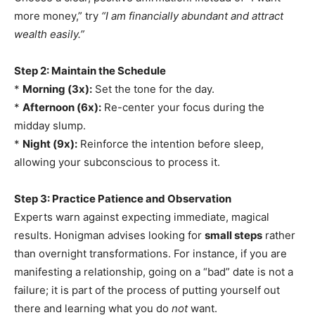
more money,” try
“I am financially abundant and attract
wealth easily.”
Step 2: Maintain the Schedule
*
Morning (3x):
Set the tone for the day.
*
Afternoon (6x):
Re-center your focus during the
midday slump.
*
Night (9x):
Reinforce the intention before sleep,
allowing your subconscious to process it.
Step 3: Practice Patience and Observation
Experts warn against expecting immediate, magical
results. Honigman advises looking for
small steps
rather
than overnight transformations. For instance, if you are
manifesting a relationship, going on a “bad” date is not a
failure; it is part of the process of putting yourself out
there and learning what you do
not
want.