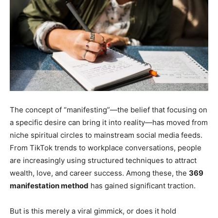
The concept of “manifesting”—the belief that focusing on
a specific desire can bring it into reality—has moved from
niche spiritual circles to mainstream social media feeds.
From TikTok trends to workplace conversations, people
are increasingly using structured techniques to attract
wealth, love, and career success. Among these, the
369
manifestation method
has gained significant traction.
But is this merely a viral gimmick, or does it hold