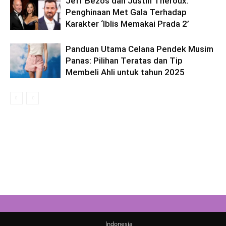
Jeff Bezos dan Justin Theroux:
Penghinaan Met Gala Terhadap
Karakter ‘Iblis Memakai Prada 2’
Panduan Utama Celana Pendek Musim
Panas: Pilihan Teratas dan Tip
Membeli Ahli untuk tahun 2025
Indonesia