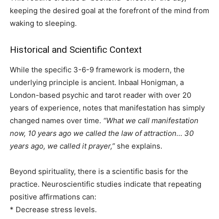
keeping the desired goal at the forefront of the mind from
waking to sleeping.
Historical and Scientific Context
While the specific 3-6-9 framework is modern, the
underlying principle is ancient. Inbaal Honigman, a
London-based psychic and tarot reader with over 20
years of experience, notes that manifestation has simply
changed names over time.
“What we call manifestation
now, 10 years ago we called the law of attraction… 30
years ago, we called it prayer,”
she explains.
Beyond spirituality, there is a scientific basis for the
practice. Neuroscientific studies indicate that repeating
positive affirmations can:
* Decrease stress levels.