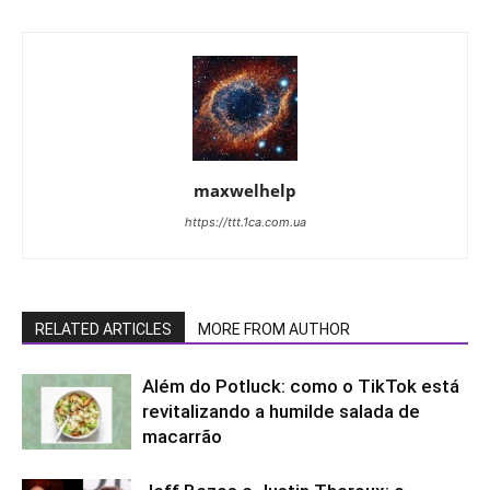
maxwelhelp
https://ttt.1ca.com.ua
RELATED ARTICLES
MORE FROM AUTHOR
Além do Potluck: como o TikTok está
revitalizando a humilde salada de
macarrão