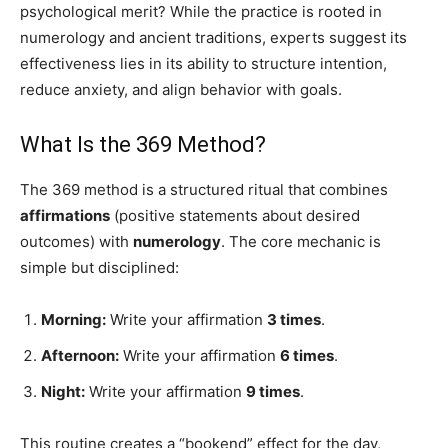
psychological merit? While the practice is rooted in
numerology and ancient traditions, experts suggest its
effectiveness lies in its ability to structure intention,
reduce anxiety, and align behavior with goals.
What Is the 369 Method?
The 369 method is a structured ritual that combines
affirmations
(positive statements about desired
outcomes) with
numerology
. The core mechanic is
simple but disciplined:
Morning:
Write your affirmation
3 times
.
Afternoon:
Write your affirmation
6 times
.
Night:
Write your affirmation
9 times
.
This routine creates a “bookend” effect for the day,