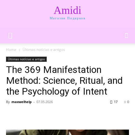
Amidi
Магазин Подарков
Home
Últimas notícias e artigos
Últimas notícias e artigos
The 369 Manifestation
Method: Science, Ritual, and
the Psychology of Intent
By
maxwelhelp
-
07.05.2026
17
0