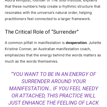
Adora Winquist, founder of The Soul Institute, explains
that these numbers help create a rhythmic structure that
resonates with the universe’s natural order, helping
practitioners feel connected to a larger framework.
The Critical Role of “Surrender”
A common pitfall in manifestation is
desperation
. Juliette
Kristine Conner, an Australian manifestation coach,
emphasizes that the energy behind the words matters as
much as the words themselves.
“YOU WANT TO BE IN AN ENERGY OF
SURRENDER AROUND YOUR
MANIFESTATION… IF YOU FEEL NEEDY
OR ATTACHED, THIS PRACTICE WILL
JUST ENHANCE THE FEELING OF LACK