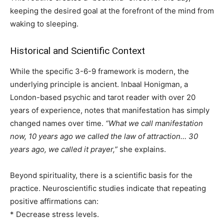
keeping the desired goal at the forefront of the mind from
waking to sleeping.
Historical and Scientific Context
While the specific 3-6-9 framework is modern, the
underlying principle is ancient. Inbaal Honigman, a
London-based psychic and tarot reader with over 20
years of experience, notes that manifestation has simply
changed names over time.
“What we call manifestation
now, 10 years ago we called the law of attraction… 30
years ago, we called it prayer,”
she explains.
Beyond spirituality, there is a scientific basis for the
practice. Neuroscientific studies indicate that repeating
positive affirmations can:
* Decrease stress levels.