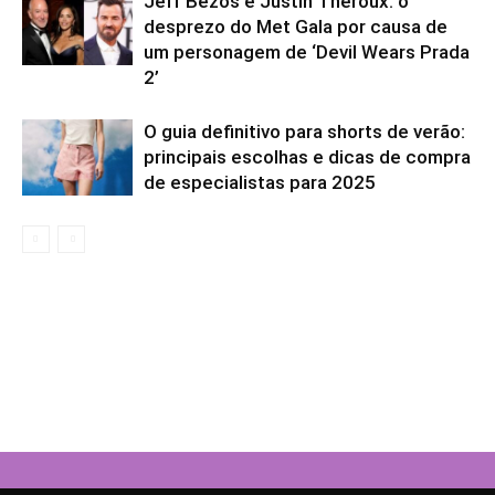
Jeff Bezos e Justin Theroux: o
desprezo do Met Gala por causa de
um personagem de ‘Devil Wears Prada
2’
O guia definitivo para shorts de verão:
principais escolhas e dicas de compra
de especialistas para 2025