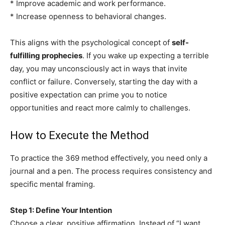
* Improve academic and work performance.
* Increase openness to behavioral changes.
This aligns with the psychological concept of
self-
fulfilling prophecies
. If you wake up expecting a terrible
day, you may unconsciously act in ways that invite
conflict or failure. Conversely, starting the day with a
positive expectation can prime you to notice
opportunities and react more calmly to challenges.
How to Execute the Method
To practice the 369 method effectively, you need only a
journal and a pen. The process requires consistency and
specific mental framing.
Step 1: Define Your Intention
Choose a clear, positive affirmation. Instead of “I want