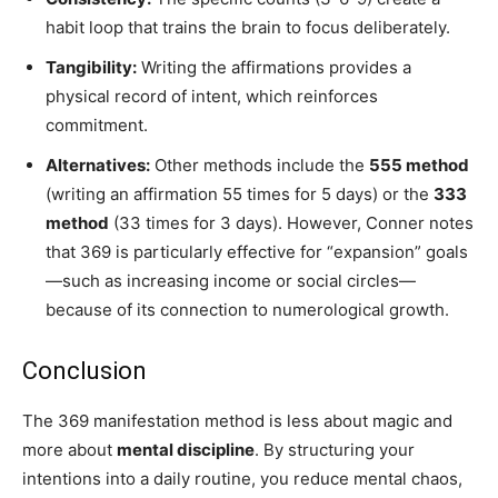
habit loop that trains the brain to focus deliberately.
Tangibility:
Writing the affirmations provides a
physical record of intent, which reinforces
commitment.
Alternatives:
Other methods include the
555 method
(writing an affirmation 55 times for 5 days) or the
333
method
(33 times for 3 days). However, Conner notes
that 369 is particularly effective for “expansion” goals
—such as increasing income or social circles—
because of its connection to numerological growth.
Conclusion
The 369 manifestation method is less about magic and
more about
mental discipline
. By structuring your
intentions into a daily routine, you reduce mental chaos,