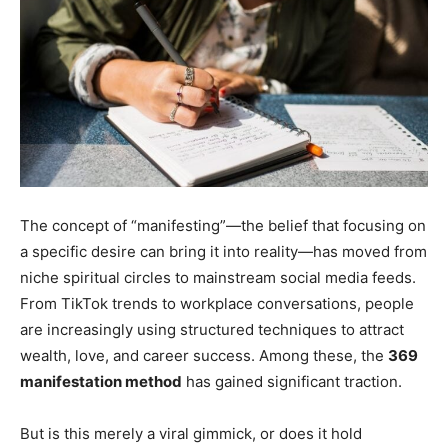
The concept of “manifesting”—the belief that focusing on
a specific desire can bring it into reality—has moved from
niche spiritual circles to mainstream social media feeds.
From TikTok trends to workplace conversations, people
are increasingly using structured techniques to attract
wealth, love, and career success. Among these, the
369
manifestation method
has gained significant traction.
But is this merely a viral gimmick, or does it hold