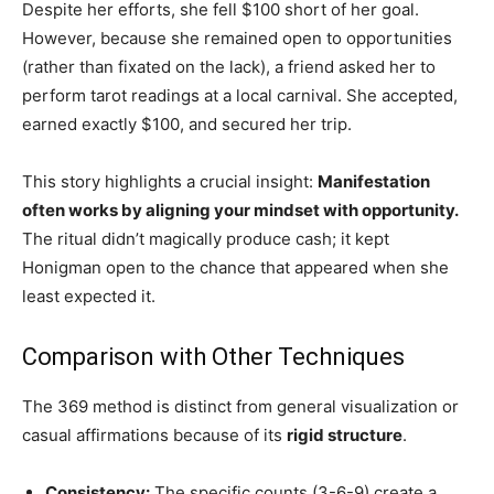
Despite her efforts, she fell $100 short of her goal.
However, because she remained open to opportunities
(rather than fixated on the lack), a friend asked her to
perform tarot readings at a local carnival. She accepted,
earned exactly $100, and secured her trip.
This story highlights a crucial insight:
Manifestation
often works by aligning your mindset with opportunity.
The ritual didn’t magically produce cash; it kept
Honigman open to the chance that appeared when she
least expected it.
Comparison with Other Techniques
The 369 method is distinct from general visualization or
casual affirmations because of its
rigid structure
.
Consistency:
The specific counts (3-6-9) create a