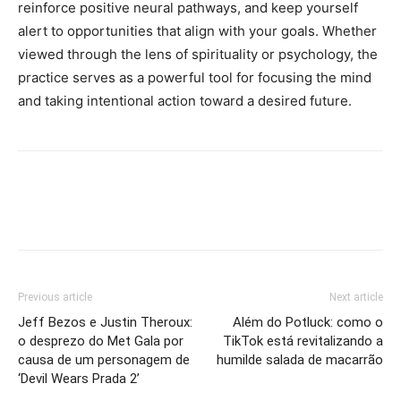
reinforce positive neural pathways, and keep yourself
alert to opportunities that align with your goals. Whether
viewed through the lens of spirituality or psychology, the
practice serves as a powerful tool for focusing the mind
and taking intentional action toward a desired future.
Previous article
Next article
Jeff Bezos e Justin Theroux:
Além do Potluck: como o
o desprezo do Met Gala por
TikTok está revitalizando a
causa de um personagem de
humilde salada de macarrão
‘Devil Wears Prada 2’