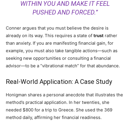
WITHIN YOU AND MAKE IT FEEL
PUSHED AND FORCED.”
Conner argues that you must believe the desire is
already on its way. This requires a state of
trust
rather
than anxiety. If you are manifesting financial gain, for
example, you must also take tangible actions—such as
seeking new opportunities or consulting a financial
advisor—to be a “vibrational match” for that abundance.
Real-World Application: A Case Study
Honigman shares a personal anecdote that illustrates the
method’s practical application. In her twenties, she
needed $800 for a trip to Greece. She used the 369
method daily, affirming her financial readiness.