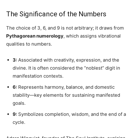
The Significance of the Numbers
The choice of 3, 6, and 9 is not arbitrary; it draws from
Pythagorean numerology
, which assigns vibrational
qualities to numbers.
3:
Associated with creativity, expression, and the
divine. It is often considered the “noblest” digit in
manifestation contexts.
6:
Represents harmony, balance, and domestic
stability—key elements for sustaining manifested
goals.
9:
Symbolizes completion, wisdom, and the end of a
cycle.