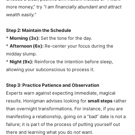
more money,” try
“I am financially abundant and attract
wealth easily.”
Step 2: Maintain the Schedule
*
Morning (3x):
Set the tone for the day.
*
Afternoon (6x):
Re-center your focus during the
midday slump.
*
Night (9x):
Reinforce the intention before sleep,
allowing your subconscious to process it.
Step 3: Practice Patience and Observation
Experts warn against expecting immediate, magical
results. Honigman advises looking for
small steps
rather
than overnight transformations. For instance, if you are
manifesting a relationship, going on a “bad” date is not a
failure; it is part of the process of putting yourself out
there and learning what you do
not
want.