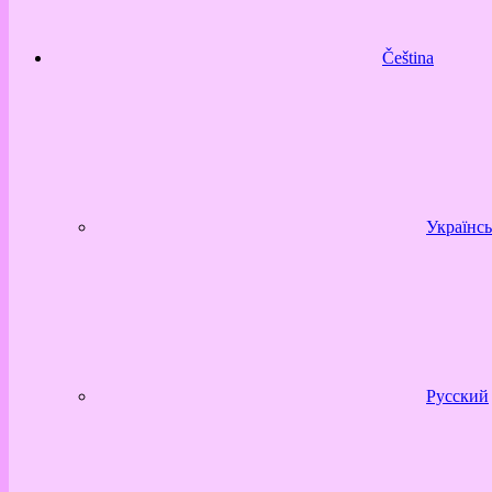
Čeština
Українсь
Русский