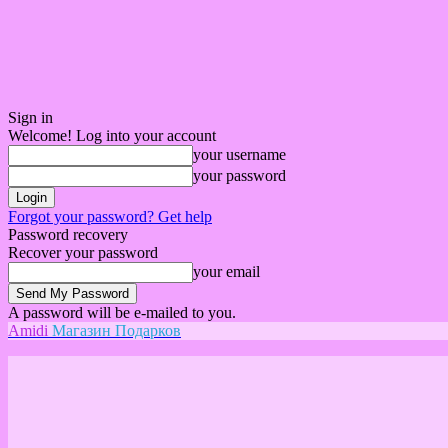
Sign in
Welcome! Log into your account
your username
your password
Forgot your password? Get help
Password recovery
Recover your password
your email
A password will be e-mailed to you.
Amidi
Магазин Подарков