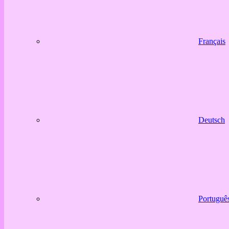
Français
Deutsch
Portuguê