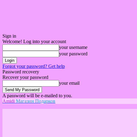
Sign in
Welcome! Log into your account
your username
your password
Forgot your password? Get help
Password recovery
Recover your password
your email
A password will be e-mailed to you.
Amidi
Магазин Подарков