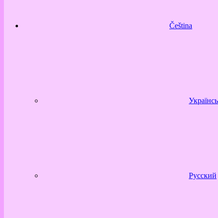
Čeština
Українсь
Русский