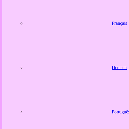
Français
Deutsch
Portuguê