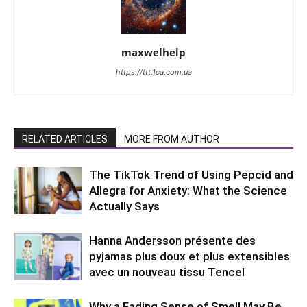
maxwelhelp
https://ttt.1ca.com.ua
RELATED ARTICLES
MORE FROM AUTHOR
The TikTok Trend of Using Pepcid and
Allegra for Anxiety: What the Science
Actually Says
Hanna Andersson présente des
pyjamas plus doux et plus extensibles
avec un nouveau tissu Tencel
Why a Fading Sense of Smell May Be