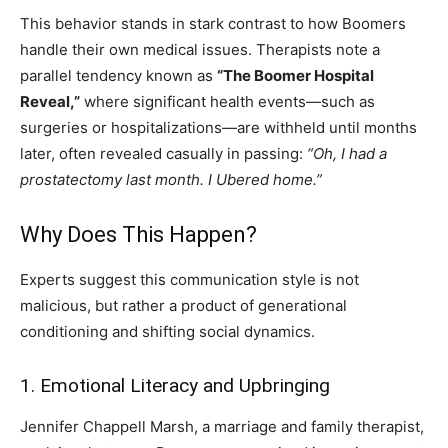
This behavior stands in stark contrast to how Boomers
handle their own medical issues. Therapists note a
parallel tendency known as
“The Boomer Hospital
Reveal,”
where significant health events—such as
surgeries or hospitalizations—are withheld until months
later, often revealed casually in passing:
“Oh, I had a
prostatectomy last month. I Ubered home.”
Why Does This Happen?
Experts suggest this communication style is not
malicious, but rather a product of generational
conditioning and shifting social dynamics.
1. Emotional Literacy and Upbringing
Jennifer Chappell Marsh, a marriage and family therapist,