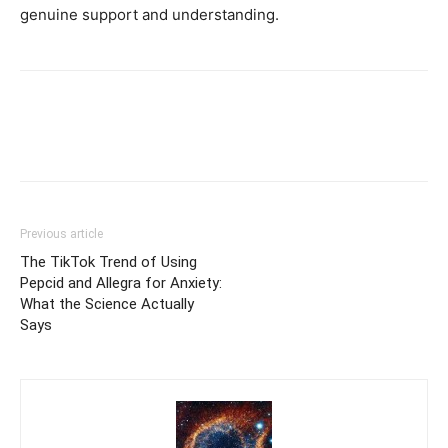
genuine support and understanding.
Previous article
The TikTok Trend of Using
Pepcid and Allegra for Anxiety:
What the Science Actually
Says