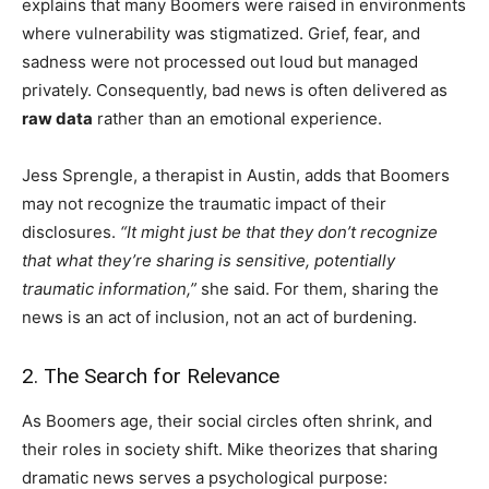
explains that many Boomers were raised in environments
where vulnerability was stigmatized. Grief, fear, and
sadness were not processed out loud but managed
privately. Consequently, bad news is often delivered as
raw data
rather than an emotional experience.
Jess Sprengle, a therapist in Austin, adds that Boomers
may not recognize the traumatic impact of their
disclosures.
“It might just be that they don’t recognize
that what they’re sharing is sensitive, potentially
traumatic information,”
she said. For them, sharing the
news is an act of inclusion, not an act of burdening.
2. The Search for Relevance
As Boomers age, their social circles often shrink, and
their roles in society shift. Mike theorizes that sharing
dramatic news serves a psychological purpose: