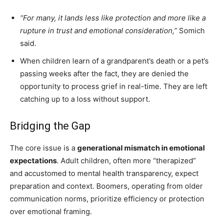
“For many, it lands less like protection and more like a
rupture in trust and emotional consideration,”
Somich
said.
When children learn of a grandparent’s death or a pet’s
passing weeks after the fact, they are denied the
opportunity to process grief in real-time. They are left
catching up to a loss without support.
Bridging the Gap
The core issue is a
generational mismatch in emotional
expectations
. Adult children, often more “therapized”
and accustomed to mental health transparency, expect
preparation and context. Boomers, operating from older
communication norms, prioritize efficiency or protection
over emotional framing.