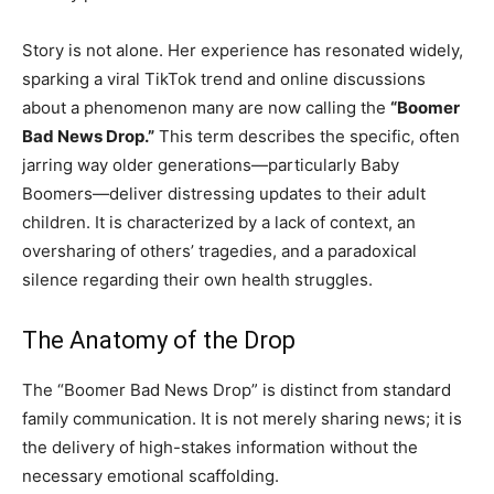
Story is not alone. Her experience has resonated widely,
sparking a viral TikTok trend and online discussions
about a phenomenon many are now calling the
“Boomer
Bad News Drop.”
This term describes the specific, often
jarring way older generations—particularly Baby
Boomers—deliver distressing updates to their adult
children. It is characterized by a lack of context, an
oversharing of others’ tragedies, and a paradoxical
silence regarding their own health struggles.
The Anatomy of the Drop
The “Boomer Bad News Drop” is distinct from standard
family communication. It is not merely sharing news; it is
the delivery of high-stakes information without the
necessary emotional scaffolding.