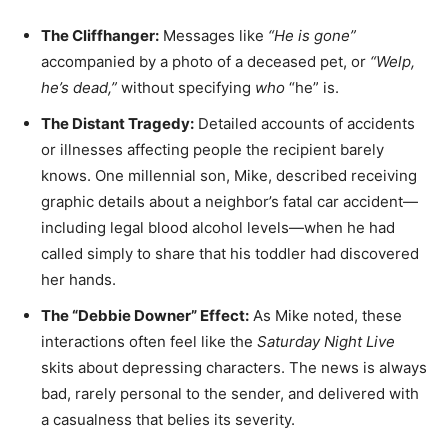
The Cliffhanger:
Messages like
“He is gone”
accompanied by a photo of a deceased pet, or
“Welp,
he’s dead,”
without specifying
who
“he” is.
The Distant Tragedy:
Detailed accounts of accidents
or illnesses affecting people the recipient barely
knows. One millennial son, Mike, described receiving
graphic details about a neighbor’s fatal car accident—
including legal blood alcohol levels—when he had
called simply to share that his toddler had discovered
her hands.
The “Debbie Downer” Effect:
As Mike noted, these
interactions often feel like the
Saturday Night Live
skits about depressing characters. The news is always
bad, rarely personal to the sender, and delivered with
a casualness that belies its severity.