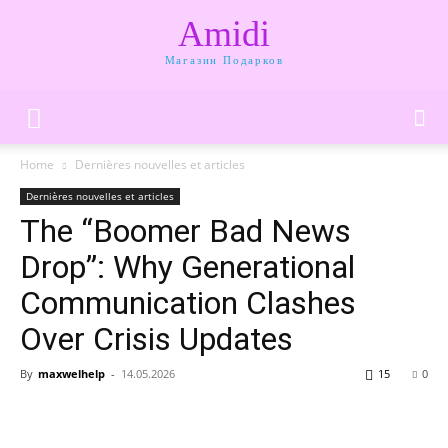
Amidi
Магазин Подарков
Home
Dernières nouvelles et articles
Dernières nouvelles et articles
The “Boomer Bad News
Drop”: Why Generational
Communication Clashes
Over Crisis Updates
By
maxwelhelp
-
14.05.2026
15
0