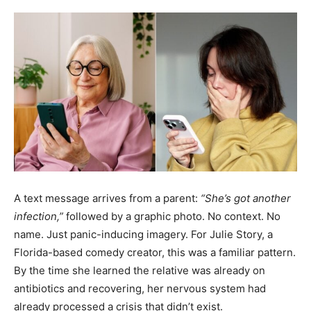
A text message arrives from a parent:
“She’s got another
infection,”
followed by a graphic photo. No context. No
name. Just panic-inducing imagery. For Julie Story, a
Florida-based comedy creator, this was a familiar pattern.
By the time she learned the relative was already on
antibiotics and recovering, her nervous system had
already processed a crisis that didn’t exist.