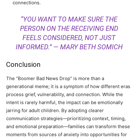
connections.
“YOU WANT TO MAKE SURE THE
PERSON ON THE RECEIVING END
FEELS CONSIDERED, NOT JUST
INFORMED.”
— MARY BETH SOMICH
Conclusion
The “Boomer Bad News Drop” is more than a
generational meme; it is a symptom of how different eras
process grief, vulnerability, and connection. While the
intent is rarely harmful, the impact can be emotionally
jarring for adult children. By adopting clearer
communication strategies—prioritizing context, timing,
and emotional preparation—families can transform these
moments from sources of anxiety into opportunities for