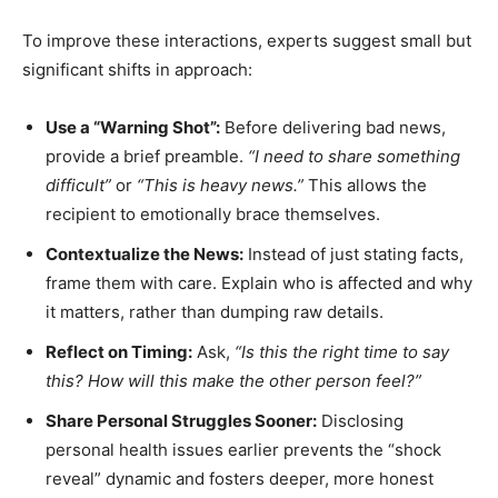
To improve these interactions, experts suggest small but
significant shifts in approach:
Use a “Warning Shot”:
Before delivering bad news,
provide a brief preamble.
“I need to share something
difficult”
or
“This is heavy news.”
This allows the
recipient to emotionally brace themselves.
Contextualize the News:
Instead of just stating facts,
frame them with care. Explain who is affected and why
it matters, rather than dumping raw details.
Reflect on Timing:
Ask,
“Is this the right time to say
this? How will this make the other person feel?”
Share Personal Struggles Sooner:
Disclosing
personal health issues earlier prevents the “shock
reveal” dynamic and fosters deeper, more honest