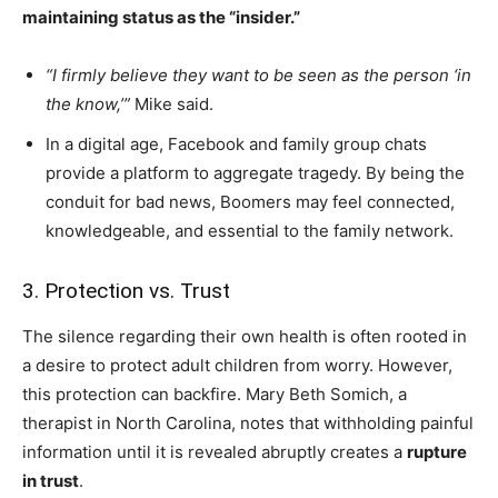
maintaining status as the “insider.”
“I firmly believe they want to be seen as the person ‘in
the know,’”
Mike said.
In a digital age, Facebook and family group chats
provide a platform to aggregate tragedy. By being the
conduit for bad news, Boomers may feel connected,
knowledgeable, and essential to the family network.
3. Protection vs. Trust
The silence regarding their own health is often rooted in
a desire to protect adult children from worry. However,
this protection can backfire. Mary Beth Somich, a
therapist in North Carolina, notes that withholding painful
information until it is revealed abruptly creates a
rupture
in trust
.