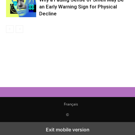
an Early Warning Sign for Physical
Decline
Français
©
Exit mobile version