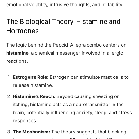
emotional volatility, intrusive thoughts, and irritability.
The Biological Theory: Histamine and
Hormones
The logic behind the Pepcid-Allegra combo centers on
histamine
, a chemical messenger involved in allergic
reactions.
Estrogen’s Role:
Estrogen can stimulate mast cells to
release histamine.
Histamine’s Reach:
Beyond causing sneezing or
itching, histamine acts as a neurotransmitter in the
brain, potentially influencing anxiety, sleep, and stress
responses.
The Mechanism:
The theory suggests that blocking