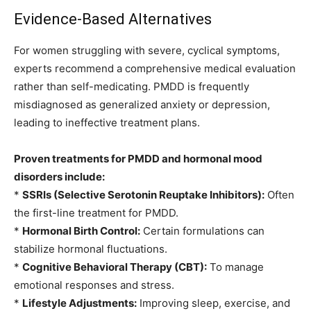
Evidence-Based Alternatives
For women struggling with severe, cyclical symptoms,
experts recommend a comprehensive medical evaluation
rather than self-medicating. PMDD is frequently
misdiagnosed as generalized anxiety or depression,
leading to ineffective treatment plans.
Proven treatments for PMDD and hormonal mood
disorders include:
*
SSRIs (Selective Serotonin Reuptake Inhibitors):
Often
the first-line treatment for PMDD.
*
Hormonal Birth Control:
Certain formulations can
stabilize hormonal fluctuations.
*
Cognitive Behavioral Therapy (CBT):
To manage
emotional responses and stress.
*
Lifestyle Adjustments:
Improving sleep, exercise, and