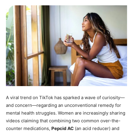
A viral trend on TikTok has sparked a wave of curiosity—
and concern—regarding an unconventional remedy for
mental health struggles. Women are increasingly sharing
videos claiming that combining two common over-the-
counter medications,
Pepcid AC
(an acid reducer) and