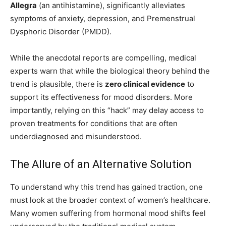
Allegra
(an antihistamine), significantly alleviates
symptoms of anxiety, depression, and Premenstrual
Dysphoric Disorder (PMDD).
While the anecdotal reports are compelling, medical
experts warn that while the biological theory behind the
trend is plausible, there is
zero clinical evidence
to
support its effectiveness for mood disorders. More
importantly, relying on this “hack” may delay access to
proven treatments for conditions that are often
underdiagnosed and misunderstood.
The Allure of an Alternative Solution
To understand why this trend has gained traction, one
must look at the broader context of women’s healthcare.
Many women suffering from hormonal mood shifts feel