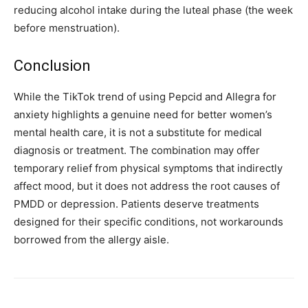
reducing alcohol intake during the luteal phase (the week
before menstruation).
Conclusion
While the TikTok trend of using Pepcid and Allegra for
anxiety highlights a genuine need for better women’s
mental health care, it is not a substitute for medical
diagnosis or treatment. The combination may offer
temporary relief from physical symptoms that indirectly
affect mood, but it does not address the root causes of
PMDD or depression. Patients deserve treatments
designed for their specific conditions, not workarounds
borrowed from the allergy aisle.