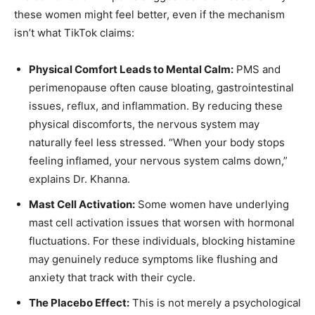
these women might feel better, even if the mechanism
isn’t what TikTok claims:
Physical Comfort Leads to Mental Calm:
PMS and
perimenopause often cause bloating, gastrointestinal
issues, reflux, and inflammation. By reducing these
physical discomforts, the nervous system may
naturally feel less stressed. “When your body stops
feeling inflamed, your nervous system calms down,”
explains Dr. Khanna.
Mast Cell Activation:
Some women have underlying
mast cell activation issues that worsen with hormonal
fluctuations. For these individuals, blocking histamine
may genuinely reduce symptoms like flushing and
anxiety that track with their cycle.
The Placebo Effect:
This is not merely a psychological