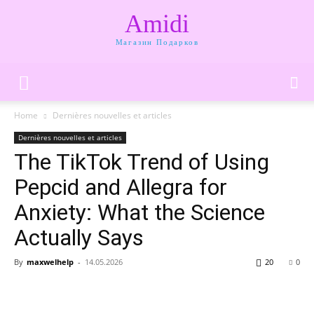
Amidi
Магазин Подарков
Home
Dernières nouvelles et articles
Dernières nouvelles et articles
The TikTok Trend of Using
Pepcid and Allegra for
Anxiety: What the Science
Actually Says
By
maxwelhelp
-
14.05.2026
20
0