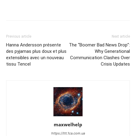
Previous article
Next article
Hanna Andersson présente
The “Boomer Bad News Drop”:
des pyjamas plus doux et plus
Why Generational
extensibles avec un nouveau
Communication Clashes Over
tissu Tencel
Crisis Updates
maxwelhelp
https://ttt.1ca.com.ua