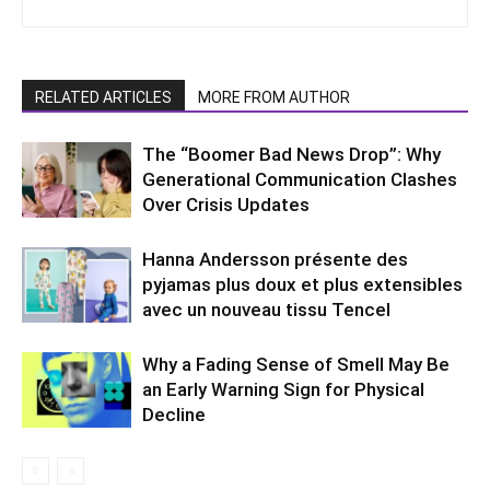
RELATED ARTICLES
MORE FROM AUTHOR
The “Boomer Bad News Drop”: Why
Generational Communication Clashes
Over Crisis Updates
Hanna Andersson présente des
pyjamas plus doux et plus extensibles
avec un nouveau tissu Tencel
Why a Fading Sense of Smell May Be
an Early Warning Sign for Physical
Decline