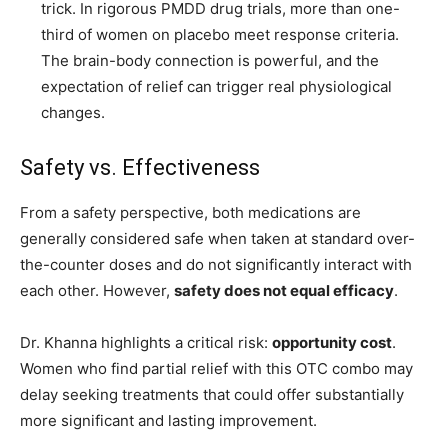
trick. In rigorous PMDD drug trials, more than one-
third of women on placebo meet response criteria.
The brain-body connection is powerful, and the
expectation of relief can trigger real physiological
changes.
Safety vs. Effectiveness
From a safety perspective, both medications are
generally considered safe when taken at standard over-
the-counter doses and do not significantly interact with
each other. However,
safety does not equal efficacy
.
Dr. Khanna highlights a critical risk:
opportunity cost
.
Women who find partial relief with this OTC combo may
delay seeking treatments that could offer substantially
more significant and lasting improvement.