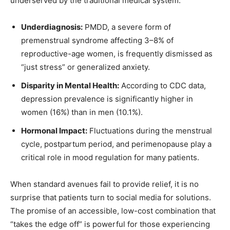
underserved by the traditional medical system.
Underdiagnosis:
PMDD, a severe form of
premenstrual syndrome affecting 3–8% of
reproductive-age women, is frequently dismissed as
“just stress” or generalized anxiety.
Disparity in Mental Health:
According to CDC data,
depression prevalence is significantly higher in
women (16%) than in men (10.1%).
Hormonal Impact:
Fluctuations during the menstrual
cycle, postpartum period, and perimenopause play a
critical role in mood regulation for many patients.
When standard avenues fail to provide relief, it is no
surprise that patients turn to social media for solutions.
The promise of an accessible, low-cost combination that
“takes the edge off” is powerful for those experiencing