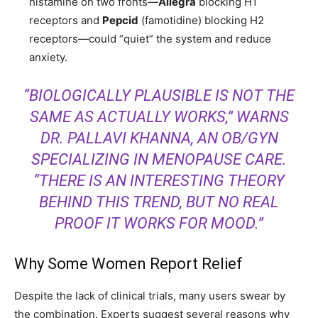
histamine on two fronts—
Allegra
blocking H1
receptors and
Pepcid
(famotidine) blocking H2
receptors—could “quiet” the system and reduce
anxiety.
“BIOLOGICALLY PLAUSIBLE IS NOT THE
SAME AS ACTUALLY WORKS,” WARNS
DR. PALLAVI KHANNA, AN OB/GYN
SPECIALIZING IN MENOPAUSE CARE.
“THERE IS AN INTERESTING THEORY
BEHIND THIS TREND, BUT NO REAL
PROOF IT WORKS FOR MOOD.”
Why Some Women Report Relief
Despite the lack of clinical trials, many users swear by
the combination. Experts suggest several reasons why