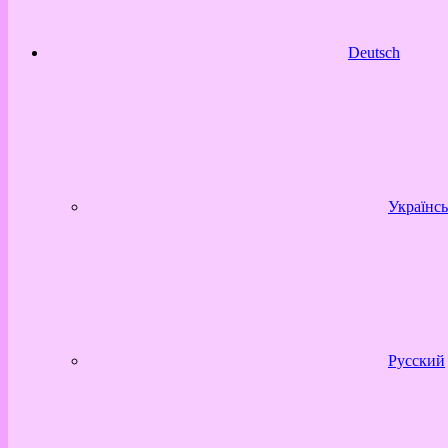
Deutsch
Українсь
Русский