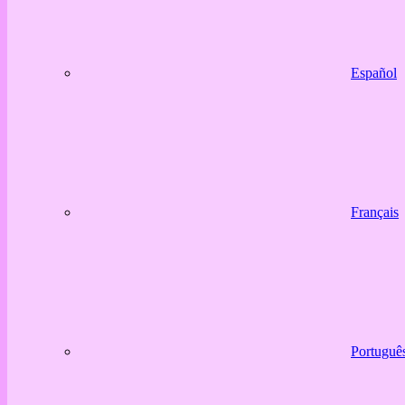
Español
Français
Portuguê