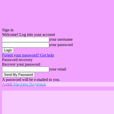
Sign in
Welcome! Log into your account
your username
your password
Forgot your password? Get help
Password recovery
Recover your password
your email
A password will be e-mailed to you.
Amidi
Магазин Подарков