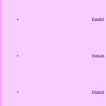
Español
Français
Deutsch