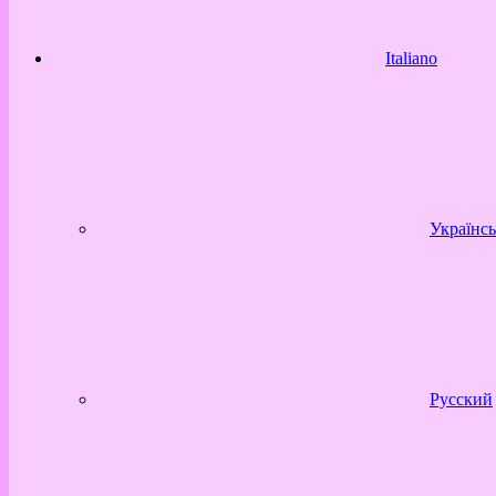
Italiano
Українсь
Русский