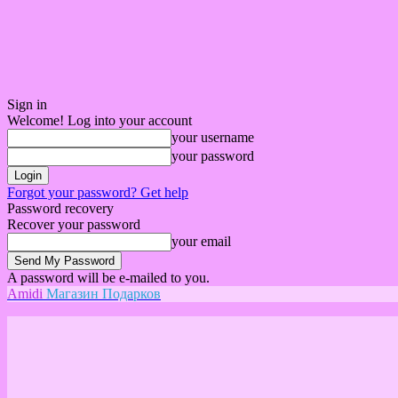
Sign in
Welcome! Log into your account
your username
your password
Forgot your password? Get help
Password recovery
Recover your password
your email
A password will be e-mailed to you.
Amidi
Магазин Подарков