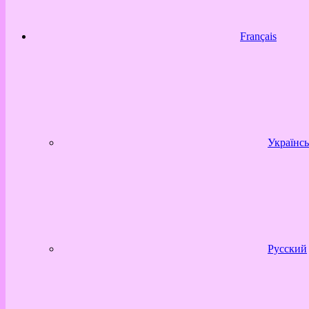
Français
Українсь
Русский