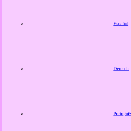
Español
Deutsch
Portuguê