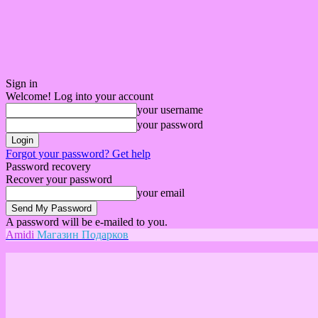
Sign in
Welcome! Log into your account
your username
your password
Forgot your password? Get help
Password recovery
Recover your password
your email
A password will be e-mailed to you.
Amidi
Магазин Подарков